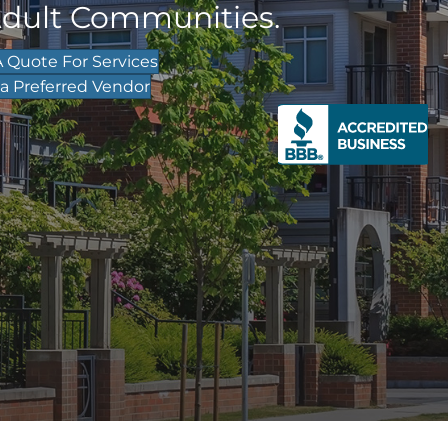
Adult Communities.
 Quote For Services
 Preferred Vendor