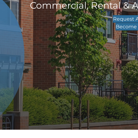
Commercial, Rental & 
Request A
Become a