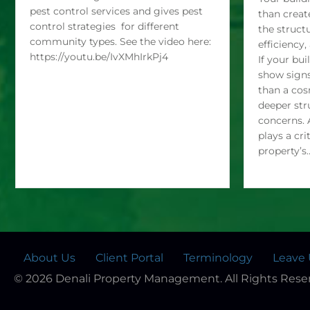
Pest Control gives an overview of
Your build
pest control services and gives pest
than creat
control strategies for different
the struct
community types. See the video here:
efficiency
https://youtu.be/IvXMhIrkPj4
If your bui
show signs
than a cos
deeper str
concerns. 
plays a cri
property’s
About Us
Client Portal
Terminology
Leave 
© 2026 Denali Property Management. All Rights Rese