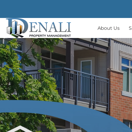
About Us
S