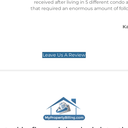
 in 5 different condo associations. There were a number 
mous amount of follow and they always showed up in per
situations.
Karl L. Trappe, Ph.D.
Union City, NJ
Leave Us A Review