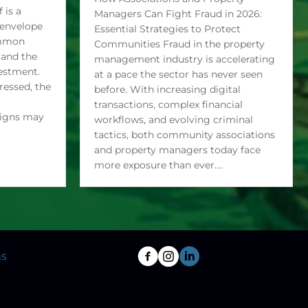
 rise
How Associations and Property
 is a
Managers Can Fight Fraud in 2026:
g envelope
Essential Strategies to Protect
ommon
Communities Fraud in the property
 and the
management industry is accelerating
vestment.
at a pace the sector has never seen
essed, the
before. With increasing digital
transactions, complex financial
signs may
workflows, and evolving criminal
tactics, both community associations
and property managers today face
more exposure than ever.…
ns