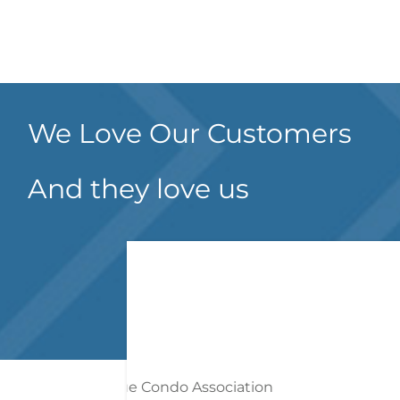
We Love Our Customers
And they love us
on
Both Mr. Guido an