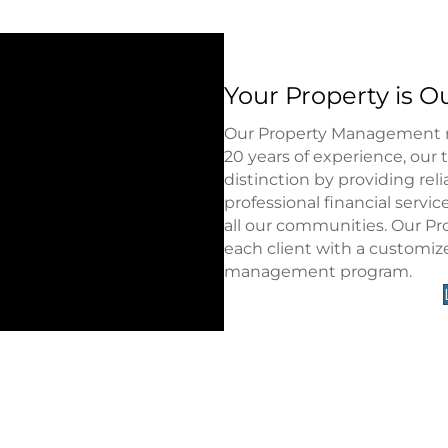
Your Property is Ou
Our Property Management rep
20 years of experience, our 
distinction by providing rel
professional financial servi
all our communities. Our P
each client with a customiz
management program.