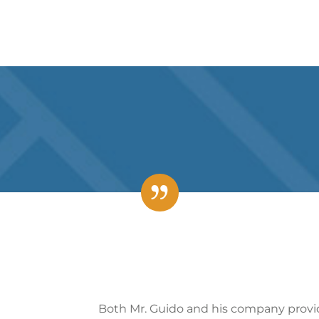
d his company provided the most complete and prompt s