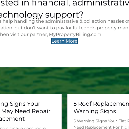
sted in financial, administrativ
echnology support?
help handling the administrative & collection hassles o
iation, but don’t want to pay for full condo property m
Then visit our partner, MyPropertyBilling.com.
Learn More
ing Signs Your
5 Roof Replacemen
 May Need Repair
Warning Signs
lacement
5 Warning Signs Your Flat