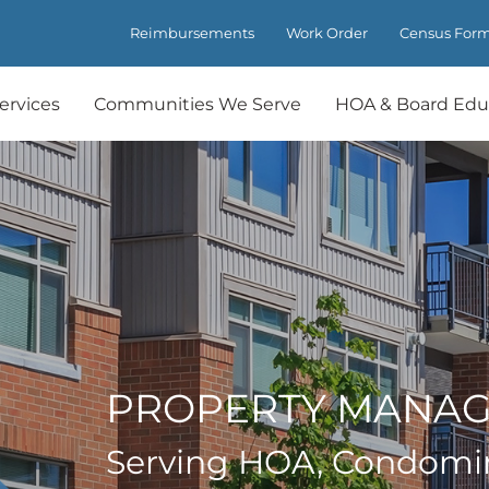
Reimbursements
Work Order
Census For
ervices
Communities We Serve
HOA & Board Edu
PROPERTY MANA
Serving HOA, Condomi