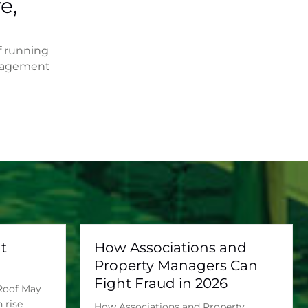
e,
f running
anagement
t
How Associations and
Property Managers Can
Fight Fraud in 2026
 Roof May