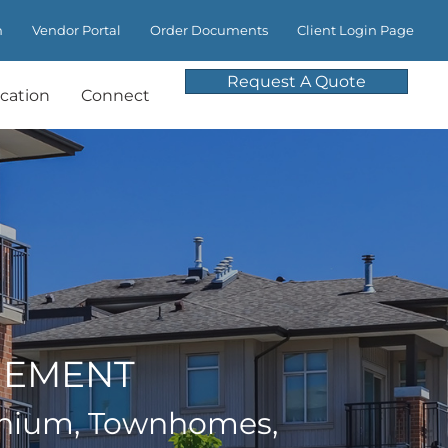
m
Vendor Portal
Order Documents
Client Login Page
Request A Quote
cation
Connect
GEMENT
nium, Townhomes,