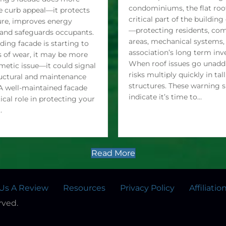
Need Replacement For high
ing’s facade does more
condominiums, the flat roof
e curb appeal—it protects
critical part of the buildin
ure, improves energy
—protecting residents, c
, and safeguards occupants.
areas, mechanical systems,
lding facade is starting to
association’s long term in
 of wear, it may be more
When roof issues go unaddr
metic issue—it could signal
risks multiply quickly in tall
uctural and maintenance
structures. These warning 
A well-maintained facade
indicate it’s time to…
tical role in protecting your
…
Read More
Us A Review
Resources
Privacy Policy
Affiliatio
rved.