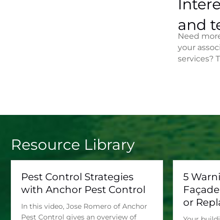
Intere
and t
Need more 
your assoc
services? 
Resource Library
Pest Control Strategies
5 Warn
with Anchor Pest Control
Façade
or Rep
In this video, Jose Romero of Anchor