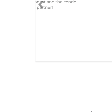
do
received after living
that required an enor