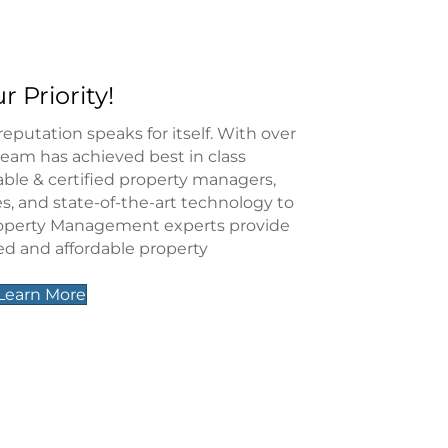
r Priority!
utation speaks for itself. With over
team has achieved best in class
iable & certified property managers,
ces, and state-of-the-art technology to
roperty Management experts provide
ed and affordable property
Learn More