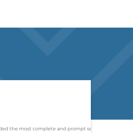
ervice I have ever