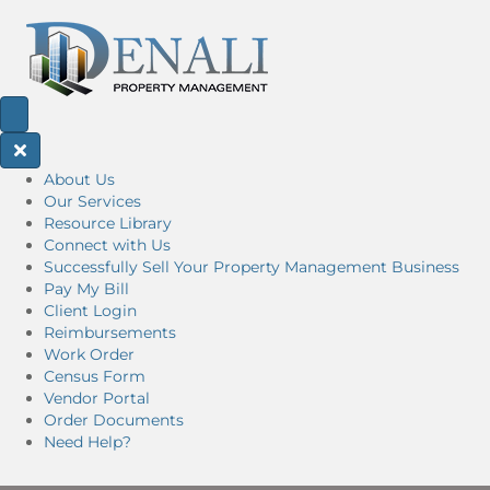
About Us
Our Services
Resource Library
Connect with Us
Successfully Sell Your Property Management Business
Pay My Bill
Client Login
Reimbursements
Work Order
Census Form
Vendor Portal
Order Documents
Need Help?