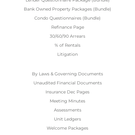
Lender Questionnaire Package (Bundle)
Bank Owned Property Packages (Bundle)
Condo Questionnaires (Bundle)
Refinance Page
30/60/90 Arrears
% of Rentals
Litigation
By Laws & Governing Documents
Unaudited Financial Documents
Insurance Dec Pages
Meeting Minutes
Assessments
Unit Ledgers
Welcome Packages