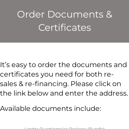
Order Documents &
Certificates
It’s easy to order the documents and
certificates you need for both re-
sales & re-financing. Please click on
the link below and enter the address.
Available documents include: