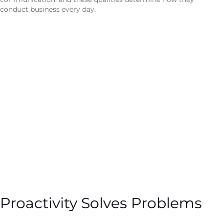
conduct business every day.
Proactivity Solves Problems