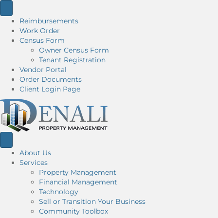
Reimbursements
Work Order
Census Form
Owner Census Form
Tenant Registration
Vendor Portal
Order Documents
Client Login Page
About Us
Services
Property Management
Financial Management
Technology
Sell or Transition Your Business
Community Toolbox