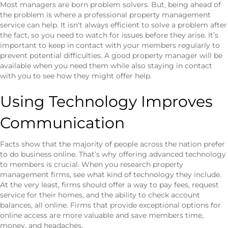
Most managers are born problem solvers. But, being ahead of
the problem is where a professional property management
service can help. It isn’t always efficient to solve a problem after
the fact, so you need to watch for issues before they arise. It’s
important to keep in contact with your members regularly to
prevent potential difficulties. A good property manager will be
available when you need them while also staying in contact
with you to see how they might offer help.
Using Technology Improves
Communication
Facts show that the majority of people across the nation prefer
to do business online. That’s why offering advanced technology
to members is crucial. When you research property
management firms, see what kind of technology they include.
At the very least, firms should offer a way to pay fees, request
service for their homes, and the ability to check account
balances, all online. Firms that provide exceptional options for
online access are more valuable and save members time,
money, and headaches.