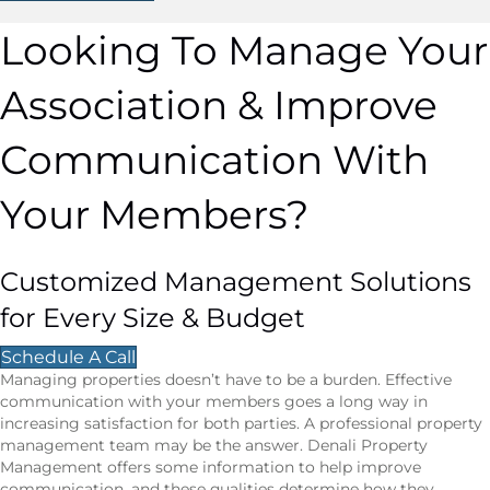
Looking To Manage Your
Association & Improve
Communication With
Your Members?
Customized Management Solutions
for Every Size & Budget
Schedule A Call
Managing properties doesn’t have to be a burden. Effective
communication with your members goes a long way in
increasing satisfaction for both parties. A professional property
management team may be the answer. Denali Property
Management offers some information to help improve
communication, and these qualities determine how they