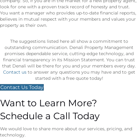
company. So, if you are in the market for a new property agent,
look for one with a proven track record of honesty and trust.
You want a manager who provides up-to-date financial reports,
believes in mutual respect with your members and values your
property as their own.
The suggestions listed here all show a commitment to
outstanding communication. Denali Property Management
promises dependable service, cutting-edge technology, and
financial transparency in its Mission Statement. You can trust
that Denali will be there for you and your members every day.
Contact us
to answer any questions you may have and to get
started with a free quote today!
Contact Us Today
Want to Learn More?
Schedule a Call Today
We would love to share more about our services, pricing, and
technology.