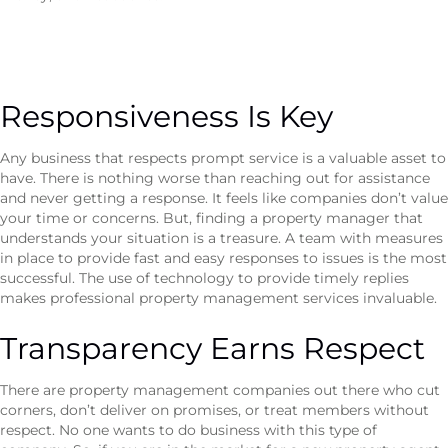
Responsiveness Is Key
Any business that respects prompt service is a valuable asset to
have. There is nothing worse than reaching out for assistance
and never getting a response. It feels like companies don’t value
your time or concerns. But, finding a property manager that
understands your situation is a treasure. A team with measures
in place to provide fast and easy responses to issues is the most
successful. The use of technology to provide timely replies
makes professional property management services invaluable.
Transparency Earns Respect
There are property management companies out there who cut
corners, don’t deliver on promises, or treat members without
respect. No one wants to do business with this type of