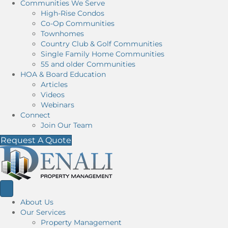
Communities We Serve
High-Rise Condos
Co-Op Communities
Townhomes
Country Club & Golf Communities
Single Family Home Communities
55 and older Communities
HOA & Board Education
Articles
Videos
Webinars
Connect
Join Our Team
Request A Quote
About Us
Our Services
Property Management