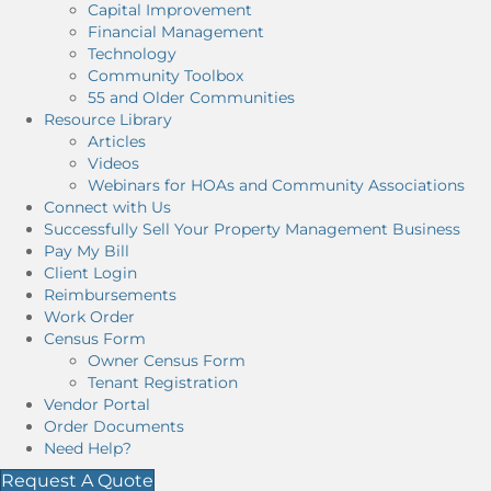
Capital Improvement
Financial Management
Technology
Community Toolbox
55 and Older Communities
Resource Library
Articles
Videos
Webinars for HOAs and Community Associations
Connect with Us
Successfully Sell Your Property Management Business
Pay My Bill
Client Login
Reimbursements
Work Order
Census Form
Owner Census Form
Tenant Registration
Vendor Portal
Order Documents
Need Help?
Request A Quote