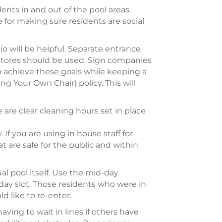
dents in and out of the pool areas.
 for making sure residents are social
io will be helpful. Separate entrance
ry stores should be used. Sign companies
 achieve these goals while keeping a
ng Your Own Chair) policy. This will
 are clear cleaning hours set in place
 If you are using in house staff for
 are safe for the public and within
al pool itself. Use the mid-day
e day slot. Those residents who were in
d like to re-enter.
ving to wait in lines if others have