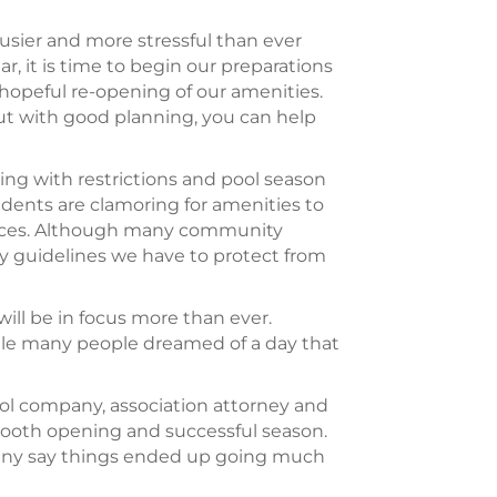
sier and more stressful than ever
, it is time to begin our preparations
hopeful re-opening of our amenities.
But with good planning, you can help
ning with restrictions and pool season
ents are clamoring for amenities to
 spaces. Although many community
ly guidelines we have to protect from
ill be in focus more than ever.
hile many people dreamed of a day that
ool company, association attorney and
 smooth opening and successful season.
many say things ended up going much