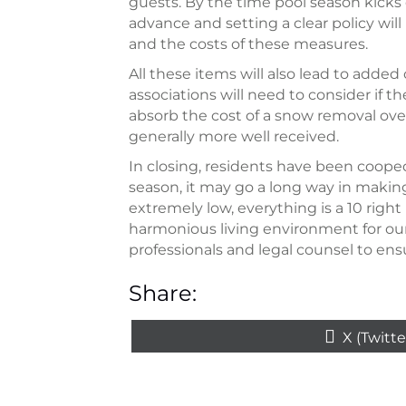
guests. By the time pool season kicks o
advance and setting a clear policy wil
and the costs of these measures.
All these items will also lead to adde
associations will need to consider if 
absorb the cost of a snow removal ove
generally more well received.
In closing, residents have been cooped
season, it may go a long way in makin
extremely low, everything is a 10 right 
harmonious living environment for our
professionals and legal counsel to e
Share:
Share
X (Twitte
on