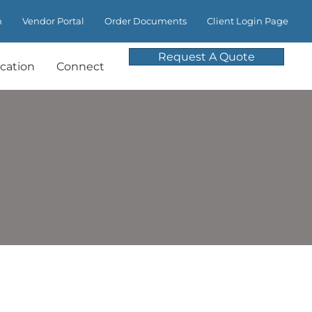
m
Vendor Portal
Order Documents
Client Login Page
Request A Quote
cation
Connect