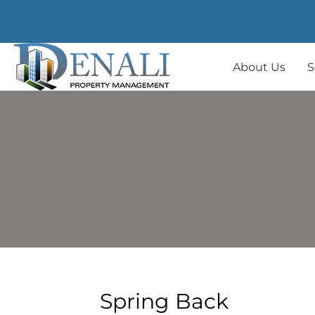
About Us
S
Spring Back