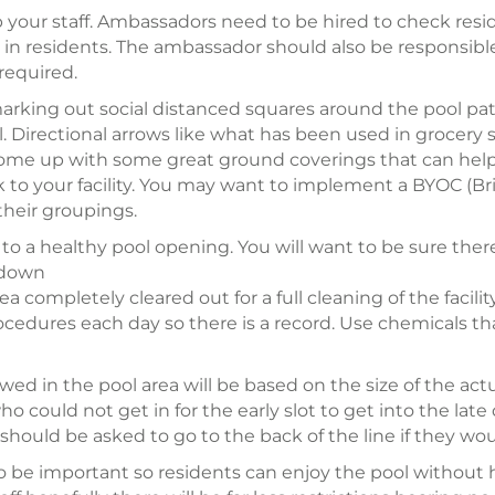
 up your staff. Ambassadors need to be hired to check resi
in residents. The ambassador should also be responsible
required.
 marking out social distanced squares around the pool pat
pful. Directional arrows like what has been used in groce
ome up with some great ground coverings that can help
k to your facility. You may want to implement a BYOC (Bri
their groupings.
to a healthy pool opening. You will want to be sure there
t down
completely cleared out for a full cleaning of the facility.
edures each day so there is a record. Use chemicals that
ed in the pool area will be based on the size of the actu
ho could not get in for the early slot to get into the lat
should be asked to go to the back of the line if they woul
o be important so residents can enjoy the pool without ha