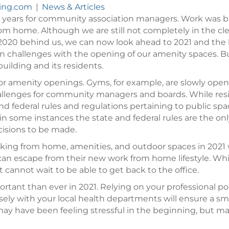
ling.com
|
News & Articles
 years for community association managers. Work was bu
m home. Although we are still not completely in the clear
 2020 behind us, we can now look ahead to 2021 and the 
own challenges with the opening of our amenity spaces. 
building and its residents.
 for amenity openings. Gyms, for example, are slowly ope
llenges for community managers and boards. While resid
and federal rules and regulations pertaining to public
in some instances the state and federal rules are the on
decisions to be made.
rking from home, amenities, and outdoor spaces in 2021 w
 can escape from their new work from home lifestyle. W
annot wait to be able to get back to the office.
ortant than ever in 2021. Relying on your professional p
 closely with your local health departments will ensure a
may have been feeling stressful in the beginning, but 