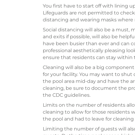
You first have to start off with lining
Lifeguards are not permitted to check 
distancing and wearing masks where 
Social distancing will also be a must,
and exits if possible, will also be hel
have been busier than ever and can c
professional aesthetically pleasing loo
ensure that residents can stay within 
Cleaning will also be a big component 
for your facility. You may want to shu
the pool area mid-day and have the area 
cleaning, be sure to document the proc
the CDC guidelines.
Limits on the number of residents allow
cleaning to allow for those residents w
the pool and had to leave for cleaning 
Limiting the number of guests will als