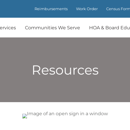
Reimbursements
Work Order
Census For
ervices
Communities We Serve
HOA & Board Edu
Resources