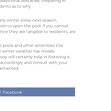
 additional obstacles. Preparing in
idents as to why
arly winter snow next season,
tion to open the pool. If you cannot
ce they are tangible to residents, are
he pools and other amenities this
al winter weather has morale
oy will certainly help in fostering a
 accordingly and consult with your
mplemented
Share
Facebook
on