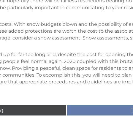
ff hopefully there will be far less restrictions bearing no
l be particularly important in communicating to your res
d costs. With snow budgets blown and the possibility of e
these added protections are worth the cost to the associa
rage, consider a snow assessment. Snow assessments, sin
 up for far too long and, despite the cost for opening t
g people feel normal again. 2020 coupled with this brut
now. Providing a peaceful, clean space for residents to enj
 communities. To accomplish this, you will need to plan
nsure that appropriate procedures and guidelines are i
r)