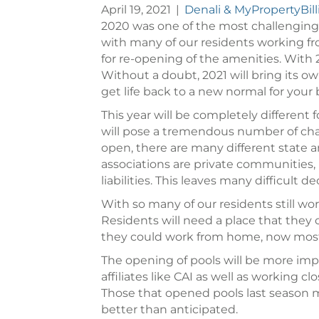
April 19, 2021
|
Denali & MyPropertyBil
2020 was one of the most challenging
with many of our residents working fro
for re-opening of the amenities. With
Without a doubt, 2021 will bring its 
get life back to a new normal for your 
This year will be completely different
will pose a tremendous number of cha
open, there are many different state 
associations are private communities, 
liabilities. This leaves many difficult 
With so many of our residents still wo
Residents will need a place that they
they could work from home, now most c
The opening of pools will be more imp
affiliates like CAI as well as working
Those that opened pools last season 
better than anticipated.