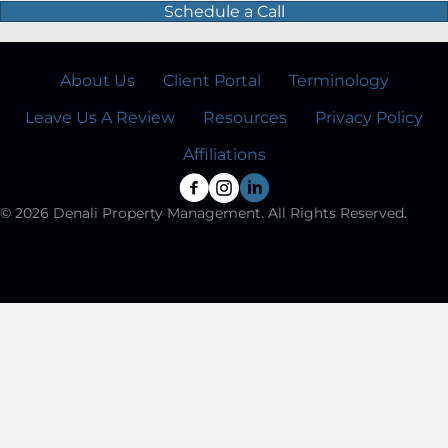
Schedule a Call
About Us
Client Portal
Terminology
Leave Us A Review
Resources
Privacy Policy
Affiliations
© 2026 Denali Property Management. All Rights Reserved.