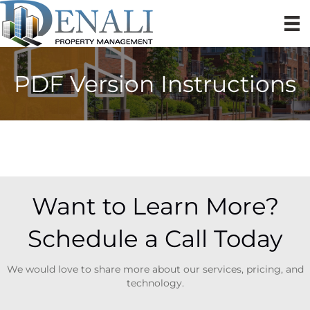
PDF Version Instructions
Want to Learn More?
Schedule a Call Today
We would love to share more about our services, pricing, and
technology.