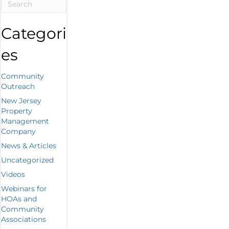
Categori
es
Community
Outreach
New Jersey
Property
Management
Company
News & Articles
Uncategorized
Videos
Webinars for
HOAs and
Community
Associations