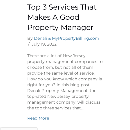
Top 3 Services That
Makes A Good
Property Manager
By
Denali & MyPropertyBilling.com
/
July 19, 2022
There are a lot of New Jersey
property management companies to
choose from, but not all of them
provide the same level of service.
How do you know which company is
right for you? In this blog post,
Denali Property Management, the
top-rated New Jersey property
management company, will discuss
the top three services that…
about Top 3 Services That Makes A Goo
Read More