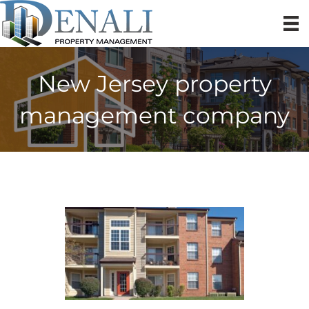
New Jersey property
management company