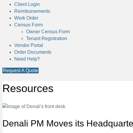
Client Login
Reimbursements
Work Order
Census Form
Owner Census Form
Tenant Registration
Vendor Portal
Order Documents
Need Help?
Request A Quote
Resources
Denali PM Moves its Headquarter