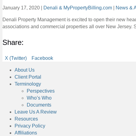
January 17, 2020
|
Denali & MyPropertyBilling.com
|
News & A
Denali Property Management is excited to open their new hea
associations and commercial properties all over New Jersey. 
Share:
Share
Share
X (Twitter)
Facebook
on
on
About Us
Client Portal
Terminology
Perspectives
Who’s Who
Documents
Leave Us A Review
Resources
Privacy Policy
Affiliations