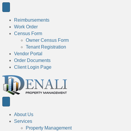
Reimbursements
Work Order
Census Form
Owner Census Form
Tenant Registration
Vendor Portal
Order Documents
Client Login Page
About Us
Services
Property Management