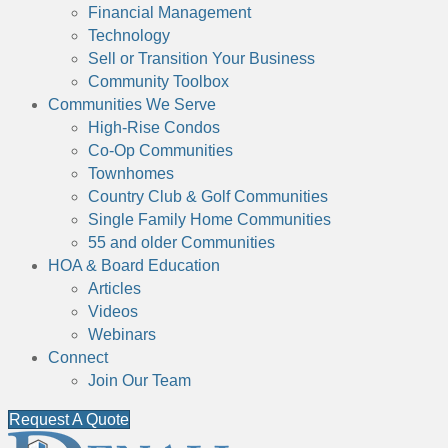
Financial Management
Technology
Sell or Transition Your Business
Community Toolbox
Communities We Serve
High-Rise Condos
Co-Op Communities
Townhomes
Country Club & Golf Communities
Single Family Home Communities
55 and older Communities
HOA & Board Education
Articles
Videos
Webinars
Connect
Join Our Team
Request A Quote