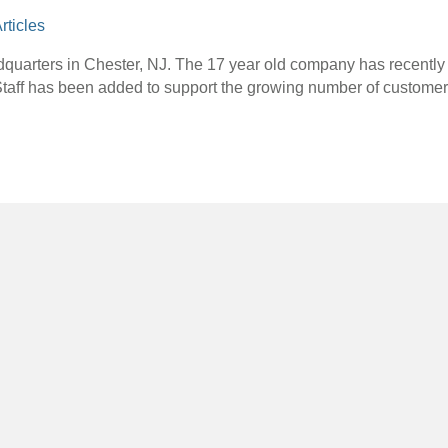
rticles
dquarters in Chester, NJ. The 17 year old company has recent
Staff has been added to support the growing number of custome