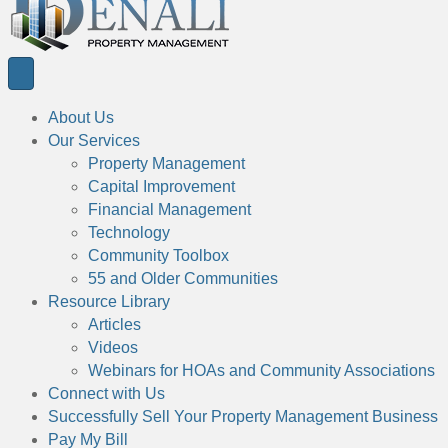
About Us
Our Services
Property Management
Capital Improvement
Financial Management
Technology
Community Toolbox
55 and Older Communities
Resource Library
Articles
Videos
Webinars for HOAs and Community Associations
Connect with Us
Successfully Sell Your Property Management Business
Pay My Bill