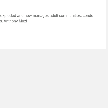
ly exploded and now manages adult communities, condo
rs. Anthony Muzi