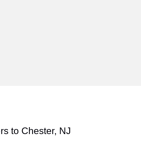
s to Chester, NJ