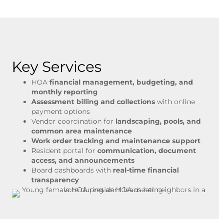
Key Services
HOA
financial management, budgeting, and
monthly reporting
Assessment billing and collections
with online
payment options
Vendor coordination for
landscaping, pools, and
common area maintenance
Work order tracking and maintenance support
Resident portal for
communication, document
access, and announcements
Board dashboards with
real-time financial
transparency