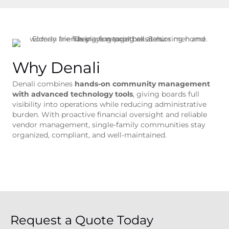
Why Denali
Denali combines
hands-on community management
with advanced technology tools
, giving boards full
visibility into operations while reducing administrative
burden. With proactive financial oversight and reliable
vendor management, single-family communities stay
organized, compliant, and well-maintained.
Request a Quote Today