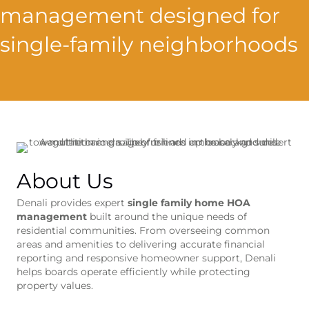
management designed for
single-family neighborhoods
About Us
Denali provides expert
single family home HOA
management
built around the unique needs of
residential communities. From overseeing common
areas and amenities to delivering accurate financial
reporting and responsive homeowner support, Denali
helps boards operate efficiently while protecting
property values.