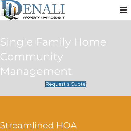
Single Family Home
Community
Management
Request a Quote
Streamlined HOA