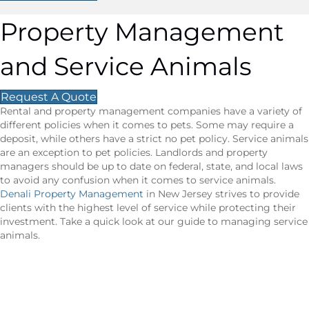
Property Management
and Service Animals
Request A Quote
Rental and property management companies have a variety of
different policies when it comes to pets. Some may require a
deposit, while others have a strict no pet policy. Service animals
are an exception to pet policies. Landlords and property
managers should be up to date on federal, state, and local laws
to avoid any confusion when it comes to service animals.
Denali Property Management
in New Jersey strives to provide
clients with the highest level of service while protecting their
investment. Take a quick look at our guide to managing service
animals.