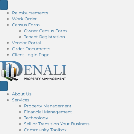
Reimbursements
Work Order
Census Form
Owner Census Form
Tenant Registration
Vendor Portal
Order Documents
Client Login Page
About Us
Services
Property Management
Financial Management
Technology
Sell or Transition Your Business
Community Toolbox