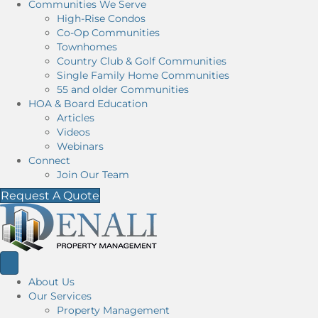
Communities We Serve
High-Rise Condos
Co-Op Communities
Townhomes
Country Club & Golf Communities
Single Family Home Communities
55 and older Communities
HOA & Board Education
Articles
Videos
Webinars
Connect
Join Our Team
Request A Quote
About Us
Our Services
Property Management