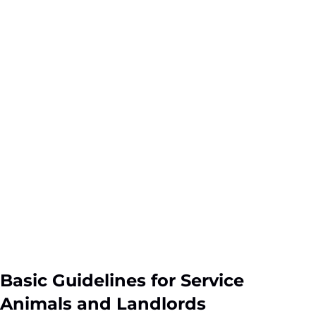
Basic Guidelines for Service
Animals and Landlords