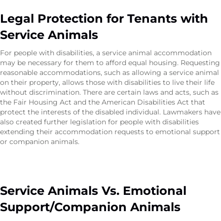
Legal Protection for Tenants with
Service Animals
For people with disabilities, a service animal accommodation
may be necessary for them to afford equal housing. Requesting
reasonable accommodations, such as allowing a service animal
on their property, allows those with disabilities to live their life
without discrimination. There are certain laws and acts, such as
the Fair Housing Act and the American Disabilities Act that
protect the interests of the disabled individual. Lawmakers have
also created further legislation for people with disabilities
extending their accommodation requests to emotional support
or companion animals.
Service Animals Vs. Emotional
Support/Companion Animals