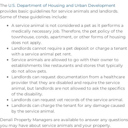
The
U.S. Department of Housing and Urban Development
provides basic guidelines for service animals and landlords.
Some of these guidelines include:
A service animal is not considered a pet as it performs a
medically necessary job. Therefore, the pet policy of the
townhouse, condo, apartment, or other forms of housing
does not apply.
Landlords cannot require a pet deposit or charge a tenant
with a service animal pet rent.
Service animals are allowed to go with their owner to
establishments like restaurants and stores that typically
do not allow pets.
Landlords can request documentation from a healthcare
provider that they are disabled and require the service
animal, but landlords are not allowed to ask the specifics
of the disability.
Landlords can request vet records of the service animal.
Landlords can charge the tenant for any damage caused
by the service animal.
Denali Property Managers are available to answer any questions
you may have about service animals and your property.