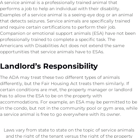
A service animal is a professionally trained animal that
performs a job to help an individual with their disability.
Examples of a service animal is a seeing-eye dog or an animal
that detects seizures. Service animals are specifically trained
and require certain certifications to perform their job.
Companion or emotional support animals (ESA) have not been
professionally trained to complete a specific task. The
Americans with Disabilities Act does not extend the same
opportunities that service animals have to ESAs.
Landlord’s Responsibility
The ADA may treat these two different types of animals
differently, but the Fair Housing Act treats them similarly. If
certain conditions are met, the property manager or landlord
has to allow the ESA to be on the property with
accommodations. For example, an ESA may be permitted to be
in the condo, but not in the community pool or gym area, while
a service animal is free to go everywhere with its owner.
Laws vary from state to state on the topic of service animals
and the right of the tenant versus the right of the property