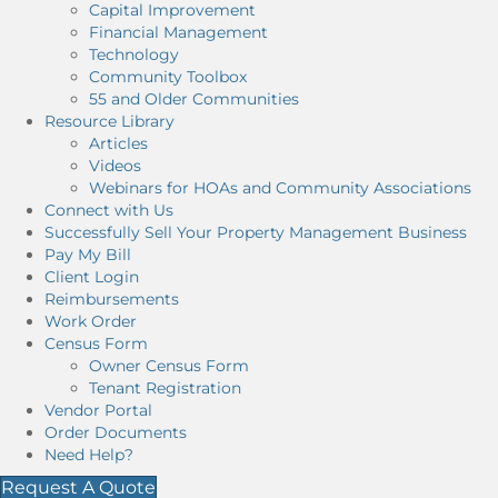
Capital Improvement
Financial Management
Technology
Community Toolbox
55 and Older Communities
Resource Library
Articles
Videos
Webinars for HOAs and Community Associations
Connect with Us
Successfully Sell Your Property Management Business
Pay My Bill
Client Login
Reimbursements
Work Order
Census Form
Owner Census Form
Tenant Registration
Vendor Portal
Order Documents
Need Help?
Request A Quote