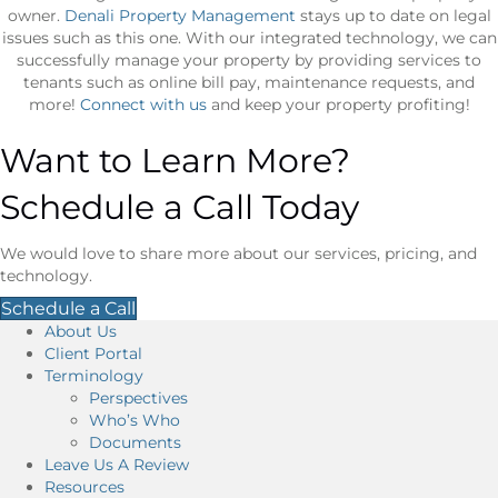
owner.
Denali Property Management
stays up to date on legal
issues such as this one. With our integrated technology, we can
successfully manage your property by providing services to
tenants such as online bill pay, maintenance requests, and
more!
Connect with us
and keep your property profiting!
Want to Learn More?
Schedule a Call Today
We would love to share more about our services, pricing, and
technology.
Schedule a Call
About Us
Client Portal
Terminology
Perspectives
Who’s Who
Documents
Leave Us A Review
Resources