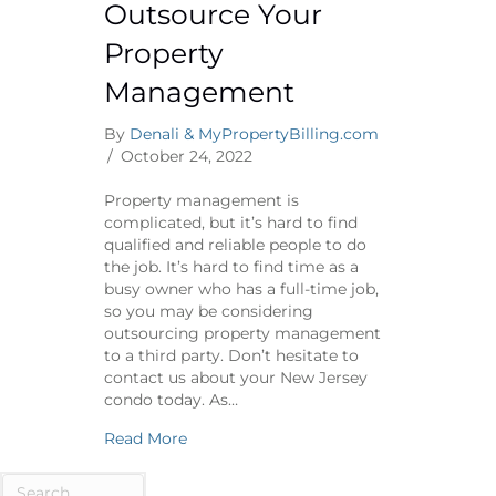
Outsource Your
Property
Management
By
Denali & MyPropertyBilling.com
/
October 24, 2022
Property management is
complicated, but it’s hard to find
qualified and reliable people to do
the job. It’s hard to find time as a
busy owner who has a full-time job,
so you may be considering
outsourcing property management
to a third party. Don’t hesitate to
contact us about your New Jersey
condo today. As…
about Why It’s Ok to Outsource Your 
Read More