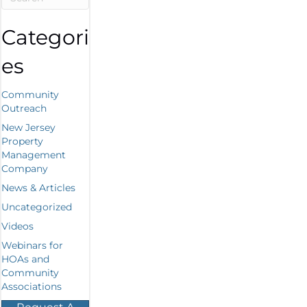
Categori
es
Community
Outreach
New Jersey
Property
Management
Company
News & Articles
Uncategorized
Videos
Webinars for
HOAs and
Community
Associations