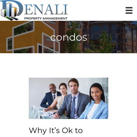
condos
Why It’s Ok to