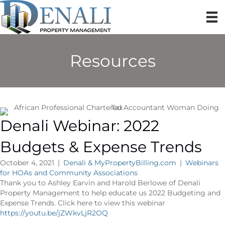
Resources
Denali Webinar: 2022
Budgets & Expense Trends
October 4, 2021
|
Denali & MyPropertyBilling.com
|
Webinars
for HOAs and Community Associations
Thank you to Ashley Earvin and Harold Berlowe of Denali
Property Management to help educate us 2022 Budgeting and
Expense Trends. Click here to view this webinar
https://youtu.be/jZWkvLjR2OQ